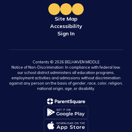
Site Map
Accessibility
Sign In
Contents © 2026 BELHAVEN MIDDLE
Notice of Non-Discrimination: In compliance with federal law,
our school district administers all education programs,
employment activities and admissions without discrimination
against any person on the basis of gender, race, color, religion,
national origin, age, or disability.