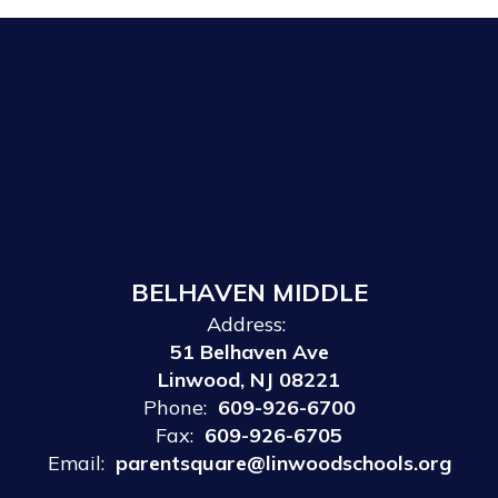
BELHAVEN MIDDLE
Address:
51 Belhaven Ave
Linwood, NJ 08221
Phone:
609-926-6700
Fax:
609-926-6705
Email:
parentsquare@linwoodschools.org