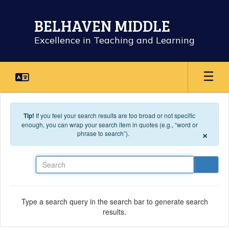
Skip to main content
BELHAVEN MIDDLE
Excellence in Teaching and Learning
Tip!
If you feel your search results are too broad or not specific
enough, you can wrap your search item in quotes (e.g., “word or
×
phrase to search”).
Search
Type a search query in the search bar to generate search
results.