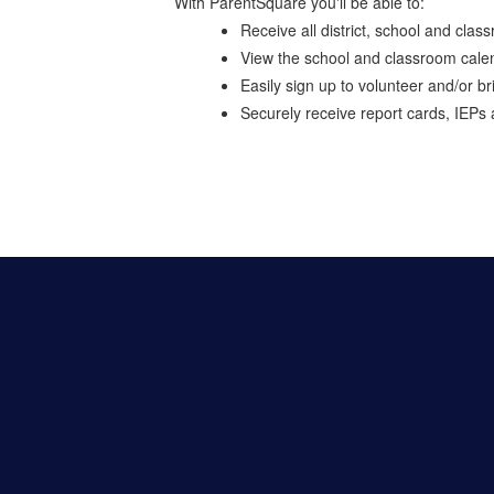
With ParentSquare you'll be able to:
Receive all district, school and cla
View the school and classroom cale
Easily sign up to volunteer and/or br
Securely receive report cards, IEPs