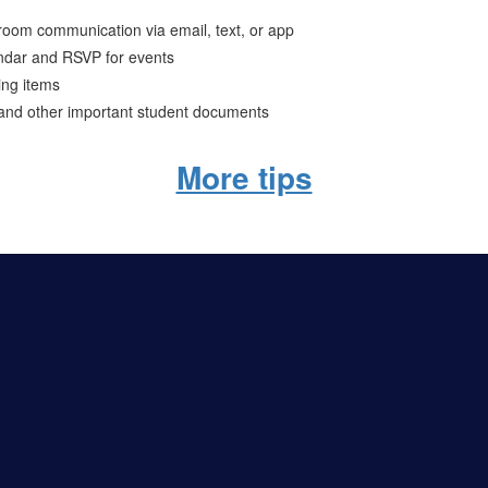
ssroom communication via email, text, or app
ndar and RSVP for events
ing items
 and other important student documents
More tips