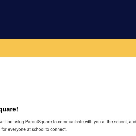
Square!
 we'll be using ParentSquare to communicate with you at the school, a
 for everyone at school to connect.