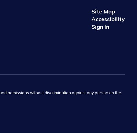
Site Map
Accessibility
Sign In
s and admissions without discrimination against any person on the