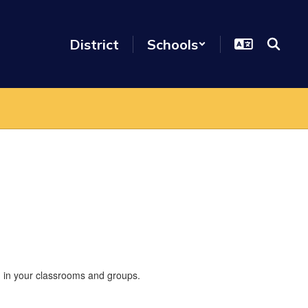
District
Schools
nd in your classrooms and groups.