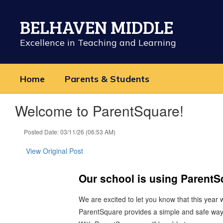
Skip
to
BELHAVEN MIDDLE
main
content
Excellence in Teaching and Learning
Home
Parents & Students
Welcome to ParentSquare!
Posted Date: 03/11/26 (06:53 AM)
View Original Post
Our school is using Parent
We are excited to let you know that this year
ParentSquare provides a simple and safe way