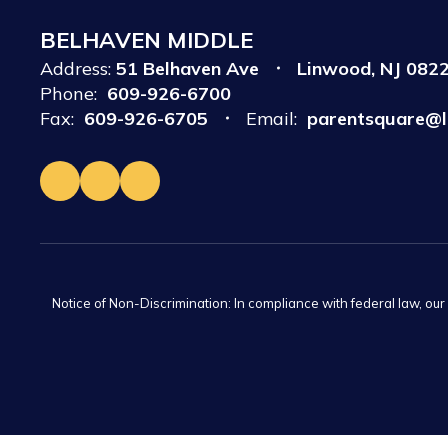
BELHAVEN MIDDLE
Address:
51 Belhaven Ave
Linwood, NJ 082
Phone:
609-926-6700
Fax:
609-926-6705
Email:
parentsquare@l
Notice of Non-Discrimination: In compliance with federal law, ou