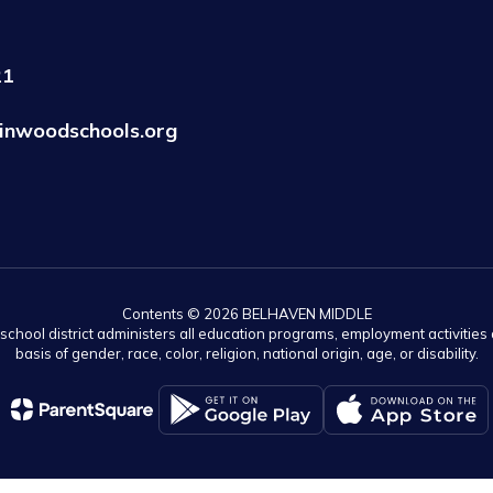
21
inwoodschools.org
Contents © 2026 BELHAVEN MIDDLE
r school district administers all education programs, employment activitie
basis of gender, race, color, religion, national origin, age, or disability.